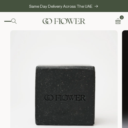
SKIP TO
Same Day Delivery Across The UAE
CONTENT
0
0
items
Cart