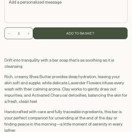
ADD TO BASKET
Decrease
Increase
quantity
quantity
for
for
Soap
Soap
Drift into tranquility with a bar soap that’s as soothing as it is
Brick
Brick
cleansing.
-
-
Garden
Garden
Rich, creamy Shea Butter provides deep hydration, leaving your
lavender
lavender
skin soft and supple, while delicate Lavender Flowers infuse every
&amp;
&amp;
wash with their calming aroma. Clay works to gently draw out
Charcoal
Charcoal
impurities, and Activated Charcoal detoxifies, balancing the skin for
a fresh, clean feel.
Handcrafted with care and fully traceable ingredients, this bar is
your perfect companion for unwinding at the end of the day or
finding peace in the morning—a little moment of serenity in every
lather.