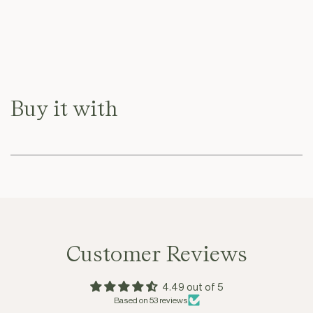
Buy it with
Customer Reviews
4.49 out of 5
Based on 53 reviews