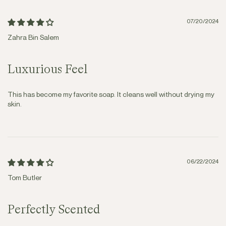
07/20/2024
Zahra Bin Salem
Luxurious Feel
This has become my favorite soap. It cleans well without drying my
skin.
06/22/2024
Tom Butler
Perfectly Scented