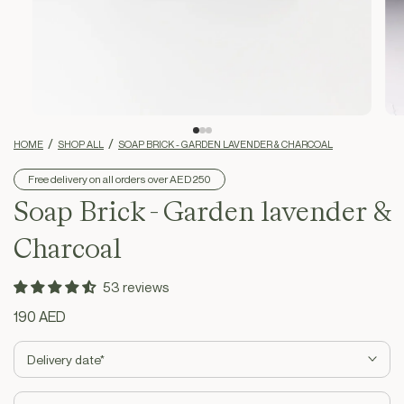
HOME
SHOP ALL
SOAP BRICK - GARDEN LAVENDER & CHARCOAL
Free delivery on all orders over AED 250
Soap Brick - Garden lavender &
Charcoal
53 reviews
Regular
190 AED
price