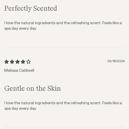
Perfectly Scented
I love the natural ingredients and the refreshing scent. Feels like a
spa day every day.
09/18/2024
Melissa Caldwell
Gentle on the Skin
I love the natural ingredients and the refreshing scent. Feels like a
spa day every day.