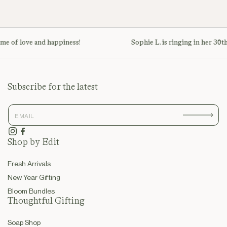
ime of love and happiness!
Sophie L. is ringing in her 30th
Subscribe for the latest
Instagram
Facebook
Shop by Edit
Fresh Arrivals
New Year Gifting
Bloom Bundles
Thoughtful Gifting
Soap Shop