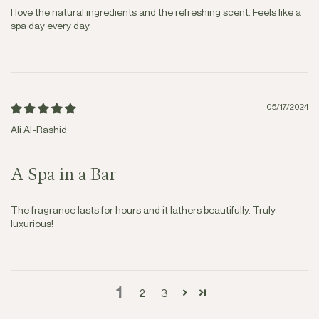
I love the natural ingredients and the refreshing scent. Feels like a
spa day every day.
05/17/2024
Ali Al-Rashid
A Spa in a Bar
The fragrance lasts for hours and it lathers beautifully. Truly
luxurious!
1
2
3