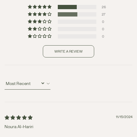
26
27
0
0
0
WRITE A REVIEW
Sort by
11/15/2024
Noura Al-Hariri