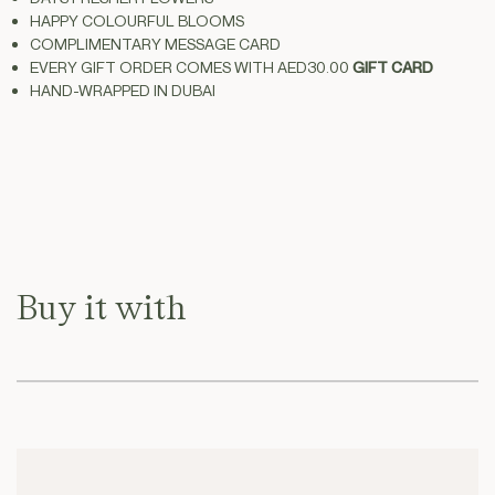
HAPPY COLOURFUL BLOOMS
Stems
Stems
COMPLIMENTARY MESSAGE CARD
With
With
EVERY GIFT ORDER COMES WITH
AED30.00
GIFT CARD
Vase
Vase
HAND-WRAPPED IN
DUBAI
Buy it with