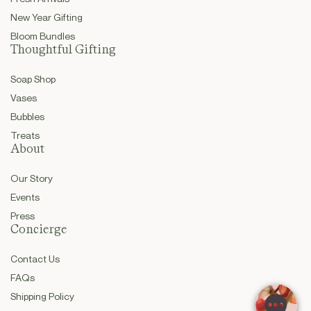
New Year Gifting
Bloom Bundles
Thoughtful Gifting
Soap Shop
Vases
Bubbles
Treats
About
Our Story
Events
Press
Concierge
Contact Us
FAQs
Shipping Policy