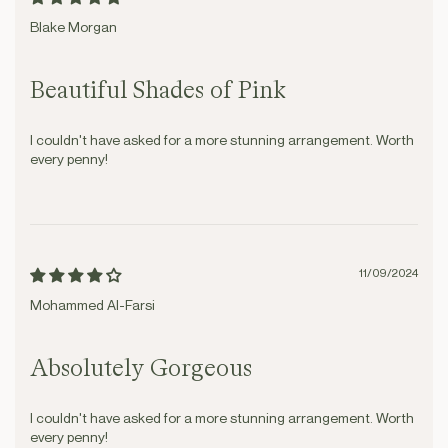
Blake Morgan
Beautiful Shades of Pink
I couldn't have asked for a more stunning arrangement. Worth
every penny!
11/09/2024
Mohammed Al-Farsi
Absolutely Gorgeous
I couldn't have asked for a more stunning arrangement. Worth
every penny!