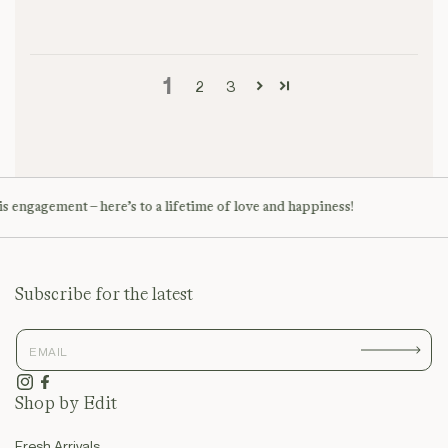
1
2
3
s engagement – here’s to a lifetime of love and happiness!
Subscribe for the latest
Instagram
Facebook
Shop by Edit
Fresh Arrivals