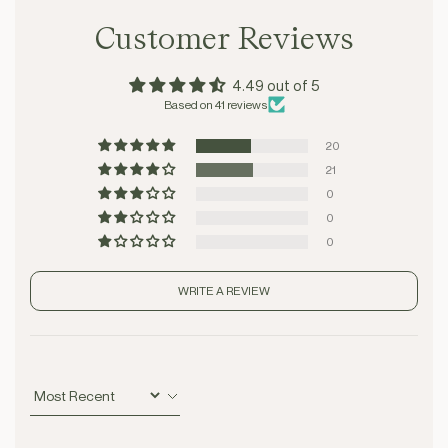
Customer Reviews
4.49 out of 5
Based on 41 reviews
20
21
0
0
0
WRITE A REVIEW
Sort by