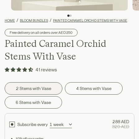
HOME
BLOOM BUNDLES
PAINTED CARAMEL ORCHID STEMS WITH VASE
Free delivery on all orders over AED 250
Painted Caramel Orchid
Stems With Vase
41 reviews
2 Stems with Vase
4 Stems with Vase
6 Stems with Vase
288 AED
Subscribe every
320 AED
10% off your order