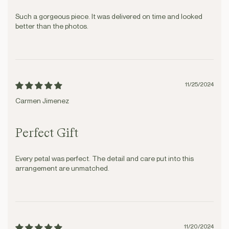
Such a gorgeous piece. It was delivered on time and looked
better than the photos.
11/25/2024
Carmen Jimenez
Perfect Gift
Every petal was perfect. The detail and care put into this
arrangement are unmatched.
11/20/2024