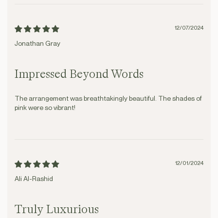
12/07/2024
Jonathan Gray
Impressed Beyond Words
The arrangement was breathtakingly beautiful. The shades of
pink were so vibrant!
12/01/2024
Ali Al-Rashid
Truly Luxurious