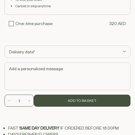
Cancel or skip anytime
320 AED
One-time purchase
No subscription, no commitment. Pay once and get your product.
ADD TO BASKET
Decrease
Increase
quantity
quantity
for
for
Painted
Painted
FAST
SAME DAY DELIVERY
IF ORDERED BEFORE 18.00PM
Caramel
Caramel
DAYS FRESHER FLOWERS
Orchid
Orchid