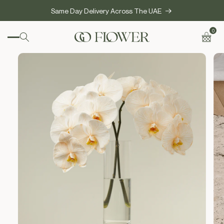
SKIP TO
Same Day Delivery Across The UAE
CONTENT
0
0
items
Cart