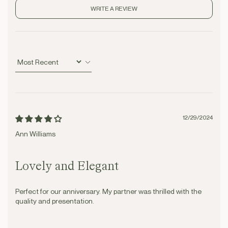
WRITE A REVIEW
Sort by
12/29/2024
Ann Williams
Lovely and Elegant
Perfect for our anniversary. My partner was thrilled with the
quality and presentation.