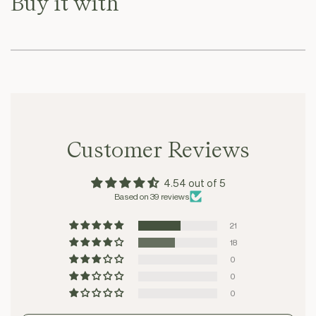
Buy it with
Customer Reviews
4.54 out of 5
Based on 39 reviews
21
18
0
0
0