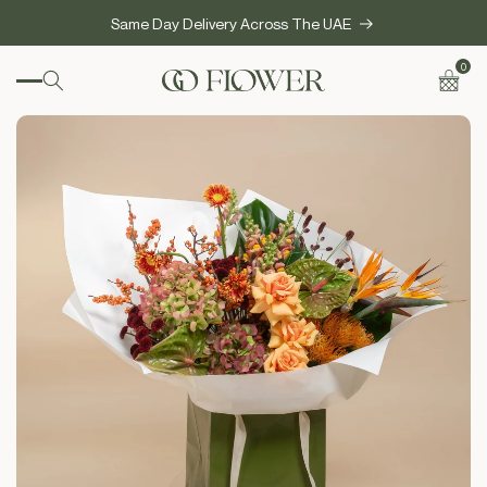
SKIP TO
Same Day Delivery Across The UAE
CONTENT
0
0
items
Cart