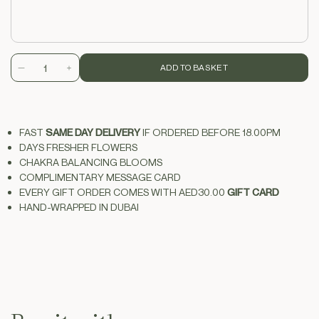
ADD TO BASKET
Decrease
Increase
quantity
quantity
for
for
tropix
tropix
FAST
SAME DAY DELIVERY
IF ORDERED BEFORE 18.00PM
DAYS FRESHER FLOWERS
CHAKRA BALANCING BLOOMS
COMPLIMENTARY MESSAGE CARD
EVERY GIFT ORDER COMES WITH
AED30.00
GIFT CARD
HAND-WRAPPED IN
DUBAI