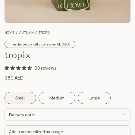
HOME
AUTUMN
TROPIX
Free delivery on all orders over AED 250
tropix
39 reviews
Regular
380 AED
price
Small
Medium
Large