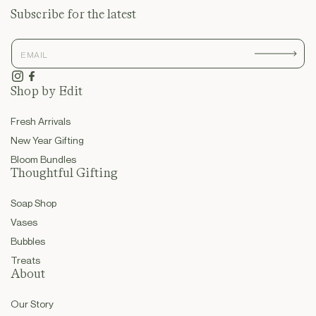
Subscribe for the latest
Instagram
Facebook
Shop by Edit
Fresh Arrivals
New Year Gifting
Bloom Bundles
Thoughtful Gifting
Soap Shop
Vases
Bubbles
Treats
About
Our Story