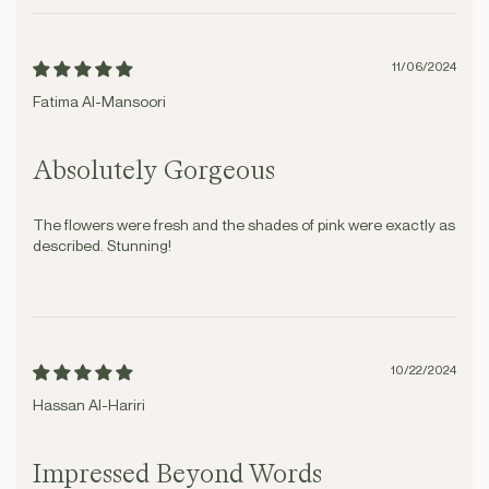
11/06/2024
Fatima Al-Mansoori
Absolutely Gorgeous
The flowers were fresh and the shades of pink were exactly as
described. Stunning!
10/22/2024
Hassan Al-Hariri
Impressed Beyond Words