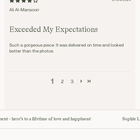
Ali Al-Mansoori
Exceeded My Expectations
Such a gorgeous piece. It was delivered on time and looked
better than the photos.
1
2
3
nt – here’s to a lifetime of love and happiness!
Sophie L. 