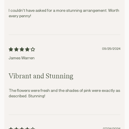
I couldn't have asked for a more stunning arrangement. Worth
every penny!
09/29/2024
James Warren
Vibrant and Stunning
The flowers were fresh and the shades of pink were exactly as
described. Stunning!
07/24/2024