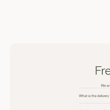
Fr
We are
What is the delivery
Delivery is free on