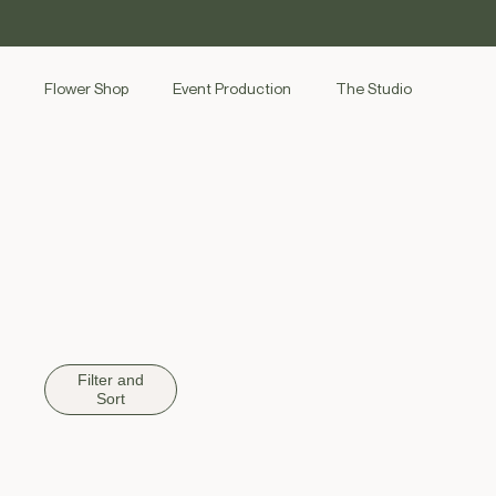
SKIP TO
CONTENT
Flower Shop
Event Production
The Studio
Filter and
Sort