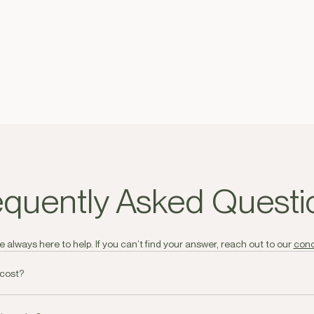
equently Asked Questi
 always here to help. If you can’t find your answer, reach out to our
conc
 cost?
 all orders over AED250 and AED30.00 - AED60.00 dependant on Emirate 