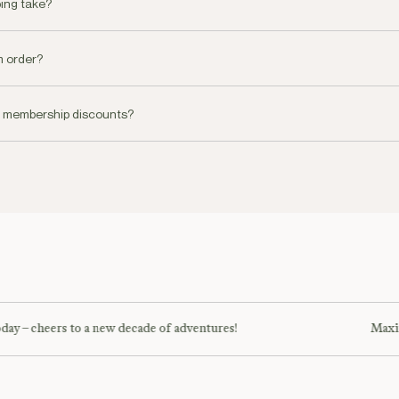
ing take?
livery on all orders placed before 19.00pm or you can choose a specific 
m order?
oke concierge service for all orders over AED 1000. You can reach our c
e membership discounts?
 be coming soon!
day – cheers to a new decade of adventures!
Maxim 