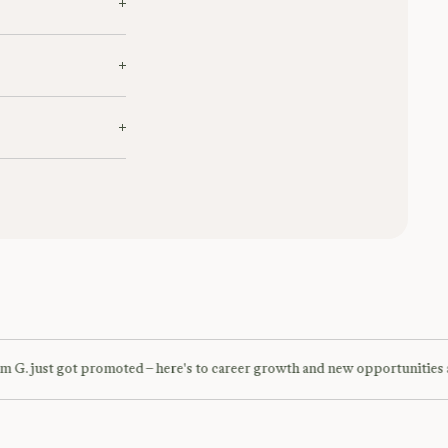
date to suite your
oncierge team on
G. just got promoted – here's to career growth and new opportunities a