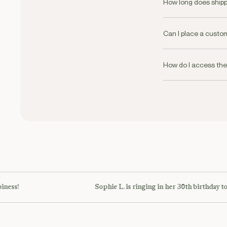
AED250
How long does shipp
We offer same day de
requirements.
Can I place a custo
Yes we offer a besp
+971 58 593 5736
How do I access th
Our Membership will
ness!
Sophie L. is ringing in her 30th birthday to