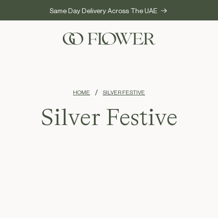
Same Day Delivery Across The UAE
HOME
SILVER FESTIVE
Silver Festive