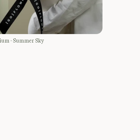
ium - Summer Sky