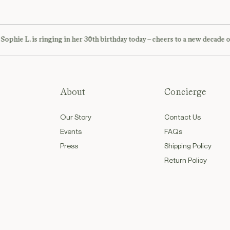
ie L. is ringing in her 30th birthday today – cheers to a new decade of ad
About
Concierge
Our Story
Contact Us
Events
FAQs
Press
Shipping Policy
Return Policy