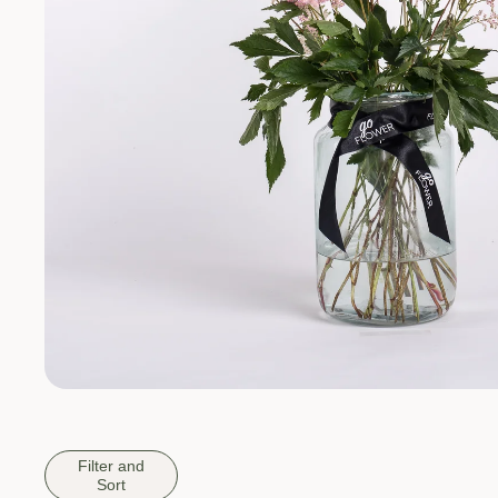
Filter and
Sort