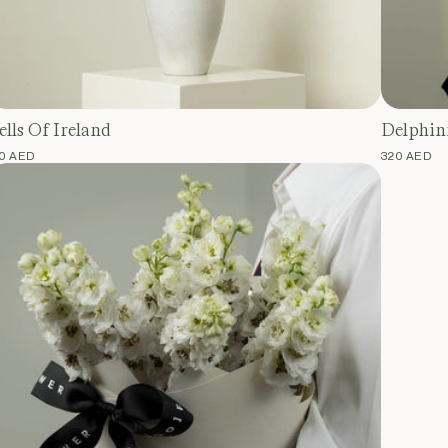
ells Of Ireland
Delphin
EGULAR
10 AED
REGULAR
320 AED
RICE
PRICE