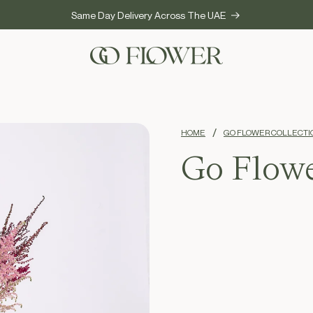
Same Day Delivery Across The UAE
HOME
GO FLOWER COLLECTI
Go Flowe