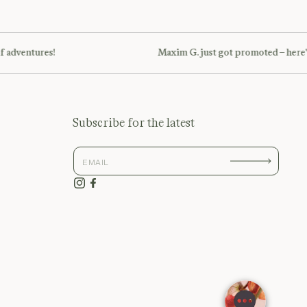
ventures!
Maxim G. just got promoted – here's to
Subscribe for the latest
Instagram
Facebook