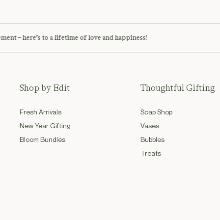
– here’s to a lifetime of love and happiness!
Soph
Shop by Edit
Thoughtful Gifting
Fresh Arrivals
Soap Shop
New Year Gifting
Vases
Bloom Bundles
Bubbles
Treats