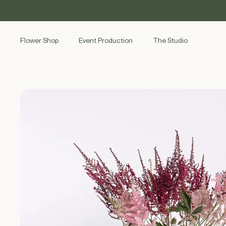
SKIP TO
CONTENT
Flower Shop
Event Production
The Studio