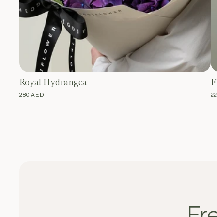
Royal Hydrangea
F
REGULAR
280 AED
R
2
PRICE
P
Fr