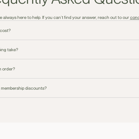
 always here to help. If you can’t find your answer, reach out to our
conc
 cost?
 all orders over AED250 and AED30.00 - AED60.00 dependant on Emirate 
ing take?
livery on all orders placed before 19.00pm or you can choose a specific 
m order?
oke concierge service for all orders over AED 1000. You can reach our c
e membership discounts?
 be coming soon!